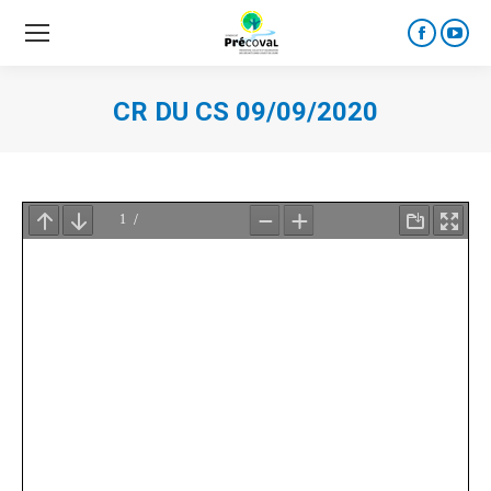
Faceboo
YouT
page
page
opens
open
CR DU CS 09/09/2020
in
in
new
new
window
wind