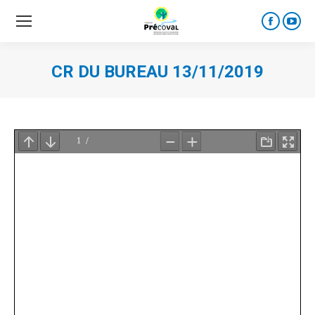
Faceboo
YouT
page
page
opens
open
CR DU BUREAU 13/11/2019
in
in
new
new
window
wind